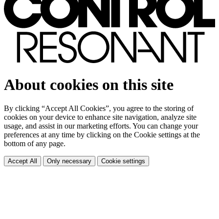
About cookies on this site
By clicking “Accept All Cookies”, you agree to the storing of
cookies on your device to enhance site navigation, analyze site
usage, and assist in our marketing efforts. You can change your
preferences at any time by clicking on the Cookie settings at the
bottom of any page.
Accept All
Only necessary
Cookie settings