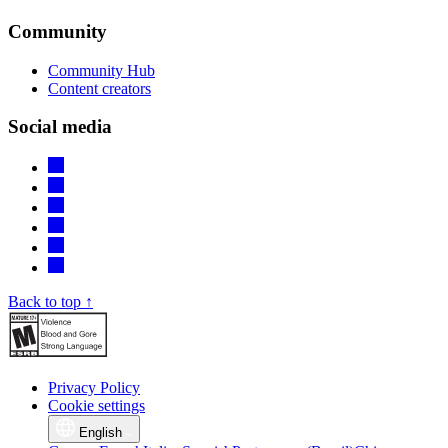
Community
Community Hub
Content creators
Social media
Back to top ↑
Privacy Policy
Cookie settings
English