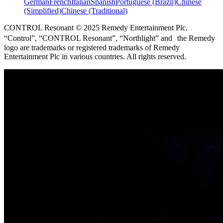
German
French
Italian
Spanish
Portuguese (Brazil)
Chinese
(Simplified)
Chinese (Traditional)
CONTROL Resonant © 2025 Remedy Entertainment Plc.
“Control”, “CONTROL Resonant”, “Northlight” and the Remedy
logo are trademarks or registered trademarks of Remedy
Entertainment Plc in various countries. All rights reserved.