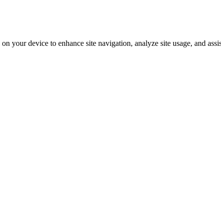
on your device to enhance site navigation, analyze site usage, and assi