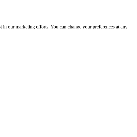
st in our marketing efforts. You can change your preferences at any