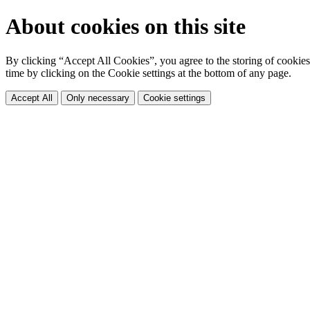
About cookies on this site
By clicking “Accept All Cookies”, you agree to the storing of cookies 
time by clicking on the Cookie settings at the bottom of any page.
Accept All
Only necessary
Cookie settings