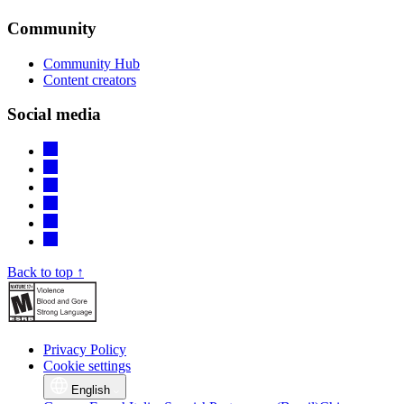
Community
Community Hub
Content creators
Social media
Back to top ↑
Privacy Policy
Cookie settings
English