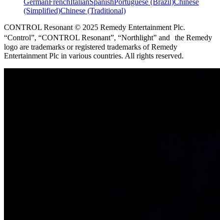
German
French
Italian
Spanish
Portuguese (Brazil)
Chinese
(Simplified)
Chinese (Traditional)
CONTROL Resonant © 2025 Remedy Entertainment Plc.
“Control”, “CONTROL Resonant”, “Northlight” and the Remedy
logo are trademarks or registered trademarks of Remedy
Entertainment Plc in various countries. All rights reserved.