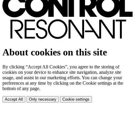
About cookies on this site
By clicking “Accept All Cookies”, you agree to the storing of
cookies on your device to enhance site navigation, analyze site
usage, and assist in our marketing efforts. You can change your
preferences at any time by clicking on the Cookie settings at the
bottom of any page.
Accept All
Only necessary
Cookie settings