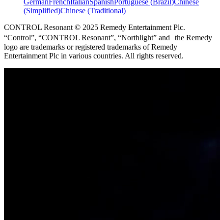
German
French
Italian
Spanish
Portuguese (Brazil)
Chinese
(Simplified)
Chinese (Traditional)
CONTROL Resonant © 2025 Remedy Entertainment Plc.
“Control”, “CONTROL Resonant”, “Northlight” and the Remedy
logo are trademarks or registered trademarks of Remedy
Entertainment Plc in various countries. All rights reserved.