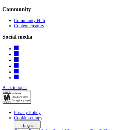
Community
Community Hub
Content creators
Social media
Back to top ↑
Privacy Policy
Cookie settings
English