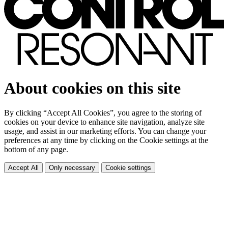
About cookies on this site
By clicking “Accept All Cookies”, you agree to the storing of
cookies on your device to enhance site navigation, analyze site
usage, and assist in our marketing efforts. You can change your
preferences at any time by clicking on the Cookie settings at the
bottom of any page.
Accept All
Only necessary
Cookie settings