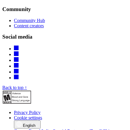
Community
Community Hub
Content creators
Social media
Back to top ↑
Privacy Policy
Cookie settings
English