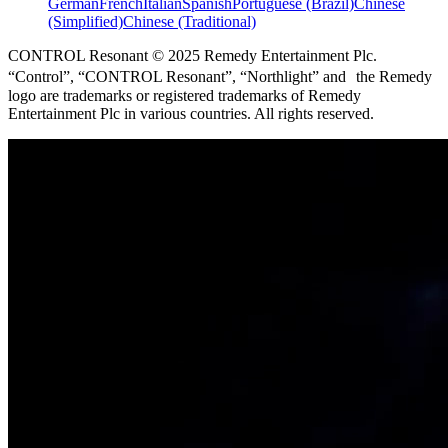
German
French
Italian
Spanish
Portuguese (Brazil)
Chinese
(Simplified)
Chinese (Traditional)
CONTROL Resonant © 2025 Remedy Entertainment Plc.
“Control”, “CONTROL Resonant”, “Northlight” and the Remedy
logo are trademarks or registered trademarks of Remedy
Entertainment Plc in various countries. All rights reserved.