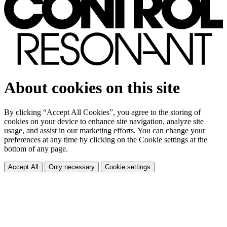
About cookies on this site
By clicking “Accept All Cookies”, you agree to the storing of
cookies on your device to enhance site navigation, analyze site
usage, and assist in our marketing efforts. You can change your
preferences at any time by clicking on the Cookie settings at the
bottom of any page.
Accept All
Only necessary
Cookie settings