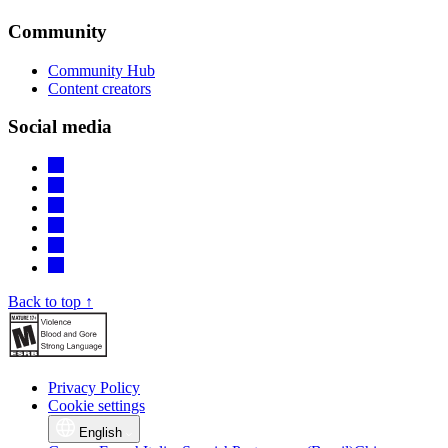
Community
Community Hub
Content creators
Social media
Back to top ↑
Privacy Policy
Cookie settings
English