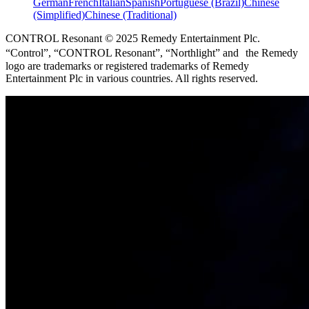
German
French
Italian
Spanish
Portuguese (Brazil)
Chinese
(Simplified)
Chinese (Traditional)
CONTROL Resonant © 2025 Remedy Entertainment Plc.
“Control”, “CONTROL Resonant”, “Northlight” and the Remedy
logo are trademarks or registered trademarks of Remedy
Entertainment Plc in various countries. All rights reserved.