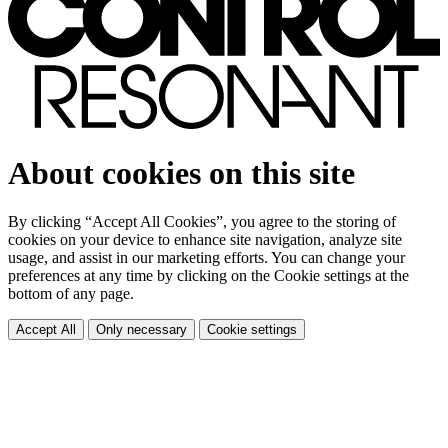
About cookies on this site
By clicking “Accept All Cookies”, you agree to the storing of
cookies on your device to enhance site navigation, analyze site
usage, and assist in our marketing efforts. You can change your
preferences at any time by clicking on the Cookie settings at the
bottom of any page.
Accept All
Only necessary
Cookie settings