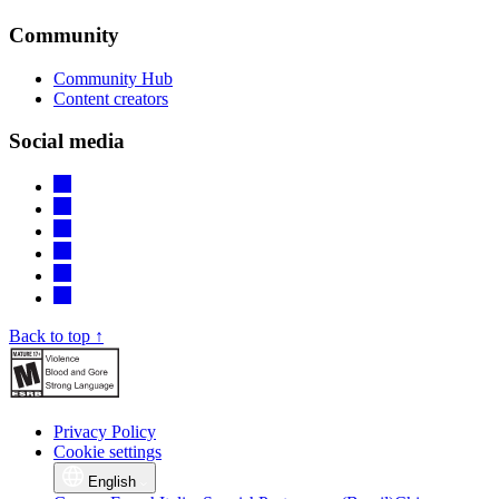
Community
Community Hub
Content creators
Social media
Back to top ↑
Privacy Policy
Cookie settings
English