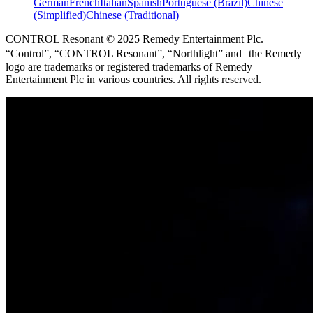
German
French
Italian
Spanish
Portuguese (Brazil)
Chinese
(Simplified)
Chinese (Traditional)
CONTROL Resonant © 2025 Remedy Entertainment Plc.
“Control”, “CONTROL Resonant”, “Northlight” and the Remedy
logo are trademarks or registered trademarks of Remedy
Entertainment Plc in various countries. All rights reserved.