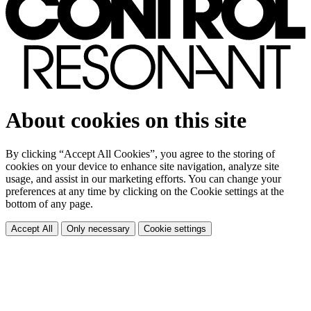
About cookies on this site
By clicking “Accept All Cookies”, you agree to the storing of
cookies on your device to enhance site navigation, analyze site
usage, and assist in our marketing efforts. You can change your
preferences at any time by clicking on the Cookie settings at the
bottom of any page.
Accept All
Only necessary
Cookie settings