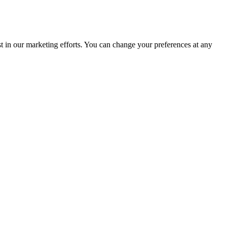
st in our marketing efforts. You can change your preferences at any