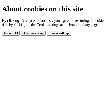
About cookies on this site
By clicking “Accept All Cookies”, you agree to the storing of cookies 
time by clicking on the Cookie settings at the bottom of any page.
Accept All
Only necessary
Cookie settings