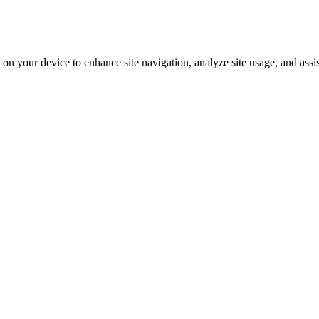
on your device to enhance site navigation, analyze site usage, and assi