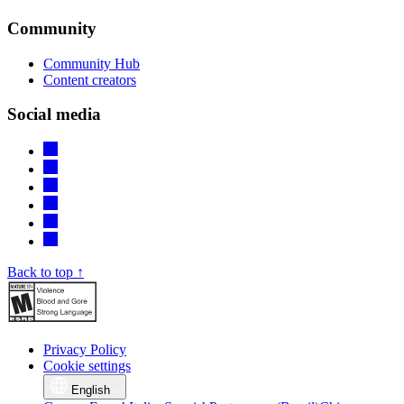
Community
Community Hub
Content creators
Social media
Back to top ↑
Privacy Policy
Cookie settings
English