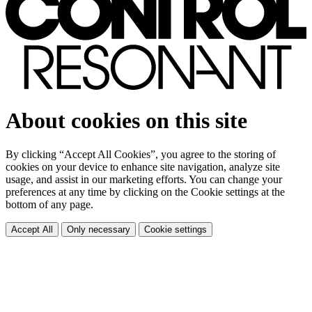
About cookies on this site
By clicking “Accept All Cookies”, you agree to the storing of
cookies on your device to enhance site navigation, analyze site
usage, and assist in our marketing efforts. You can change your
preferences at any time by clicking on the Cookie settings at the
bottom of any page.
Accept All
Only necessary
Cookie settings