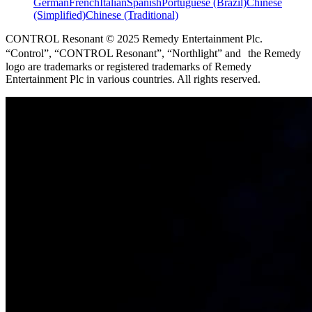
German
French
Italian
Spanish
Portuguese (Brazil)
Chinese
(Simplified)
Chinese (Traditional)
CONTROL Resonant © 2025 Remedy Entertainment Plc.
“Control”, “CONTROL Resonant”, “Northlight” and the Remedy
logo are trademarks or registered trademarks of Remedy
Entertainment Plc in various countries. All rights reserved.