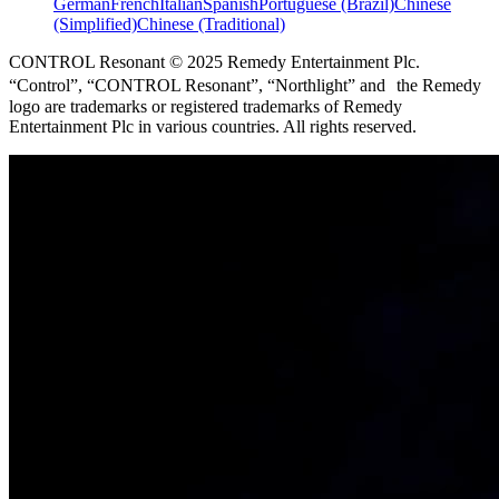
German
French
Italian
Spanish
Portuguese (Brazil)
Chinese
(Simplified)
Chinese (Traditional)
CONTROL Resonant © 2025 Remedy Entertainment Plc.
“Control”, “CONTROL Resonant”, “Northlight” and the Remedy
logo are trademarks or registered trademarks of Remedy
Entertainment Plc in various countries. All rights reserved.