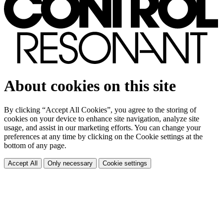
About cookies on this site
By clicking “Accept All Cookies”, you agree to the storing of
cookies on your device to enhance site navigation, analyze site
usage, and assist in our marketing efforts. You can change your
preferences at any time by clicking on the Cookie settings at the
bottom of any page.
Accept All
Only necessary
Cookie settings