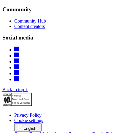
Community
Community Hub
Content creators
Social media
Back to top ↑
Privacy Policy
Cookie settings
English